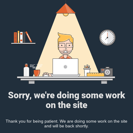
Sorry, we're doing some work
on the site
Thank you for being patient. We are doing some work on the site
and will be back shortly.