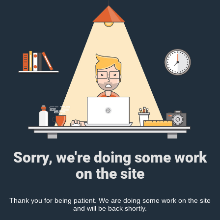
Sorry, we're doing some work
on the site
Thank you for being patient. We are doing some work on the site
and will be back shortly.