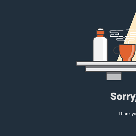
Sorry
Thank you