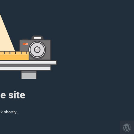
e site
k shortly.