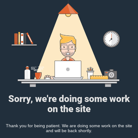
Sorry, we're doing some work
on the site
Thank you for being patient. We are doing some work on the site
and will be back shortly.