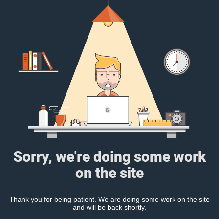
Sorry, we're doing some work
on the site
Thank you for being patient. We are doing some work on the site
and will be back shortly.